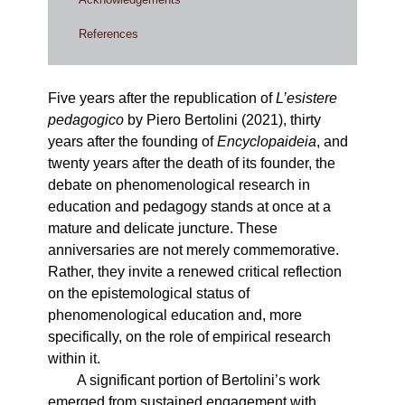
References
Five years after the republication of
L’esistere
pedagogico
by Piero Bertolini (2021), thirty
years after the founding of
Encyclopaideia
, and
twenty years after the death of its founder, the
debate on phenomenological research in
education and pedagogy stands at once at a
mature and delicate juncture. These
anniversaries are not merely commemorative.
Rather, they invite a renewed critical reflection
on the epistemological status of
phenomenological education and, more
specifically, on the role of empirical research
within it.
A significant portion of Bertolini’s work
emerged from sustained engagement with