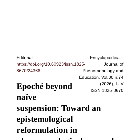
Editorial
Encyclopaideia –
https://doi.org/10.60923/issn.1825-
Journal of
8670/24366
Phenomenology and
Education
. Vol.30 n.74
(2026), I–IV
Epoché beyond
ISSN
1825-8670
naïve
suspension: Toward an
epistemological
reformulation in