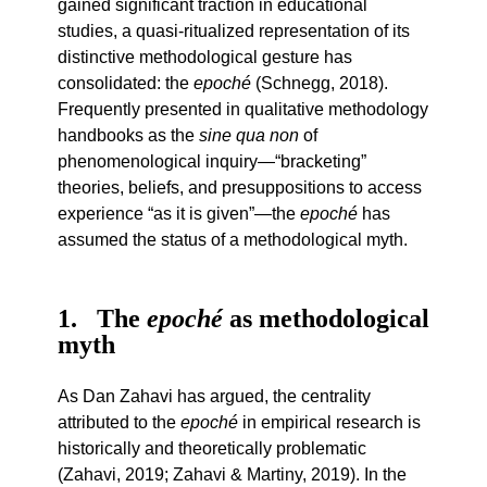
gained significant traction in educational
studies, a quasi-ritualized representation of its
distinctive methodological gesture has
consolidated: the
epoché
(Schnegg, 2018).
Frequently presented in qualitative methodology
handbooks as the
sine qua non
of
phenomenological inquiry—“bracketing”
theories, beliefs, and presuppositions to access
experience “as it is given”—the
epoché
has
assumed the status of a methodological myth.
1
The
epoché
as methodological
myth
As Dan Zahavi has argued, the centrality
attributed to the
epoché
in empirical research is
historically and theoretically problematic
(Zahavi, 2019; Zahavi & Martiny, 2019). In the