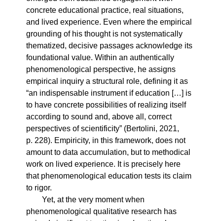
concrete educational practice, real situations,
and lived experience. Even where the empirical
grounding of his thought is not systematically
thematized, decisive passages acknowledge its
foundational value. Within an authentically
phenomenological perspective, he assigns
empirical inquiry a structural role, defining it as
“an indispensable instrument if education […] is
to have concrete possibilities of realizing itself
according to sound and, above all, correct
perspectives of scientificity” (Bertolini, 2021,
p. 228). Empiricity, in this framework, does not
amount to data accumulation, but to methodical
work on lived experience. It is precisely here
that phenomenological education tests its claim
to rigor.
Yet, at the very moment when
phenomenological qualitative research has