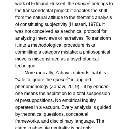
work of Edmund Husserl, the
epoché
belongs to
the transcendental project: it enables the shift
from the natural attitude to the thematic analysis
of constituting subjectivity (Husserl, 1970). It
was not conceived as a technical protocol for
analyzing interviews or narratives. To transform
it into a methodological procedure risks
committing a category mistake: a philosophical
move is misconstrued as a psychological
technique.
More radically, Zahavi contends that it is
“safe to ignore the
epoché
” in applied
phenomenology (Zahavi, 2019)—if by
epoché
one means the aspiration to a total suspension
of presuppositions. No empirical inquiry
operates in a vacuum. Every analysis is guided
by theoretical questions, conceptual
frameworks, and disciplinary language. The
claim to absolute neutrality is not only