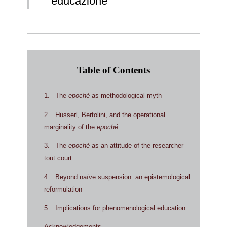
educazione
Table of Contents
1
The
epoché
as methodological myth
2
Husserl, Bertolini, and the operational
marginality of the
epoché
3
The
epoché
as an attitude of the researcher
tout court
4
Beyond naïve suspension: an epistemological
reformulation
5
Implications for phenomenological education
Acknowledgements