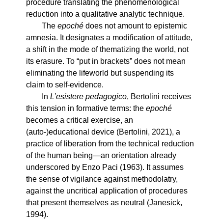
procedure translating the phenomenological
reduction into a qualitative analytic technique.
The
epoché
does not amount to epistemic
amnesia. It designates a modification of attitude,
a shift in the mode of thematizing the world, not
its erasure. To “put in brackets” does not mean
eliminating the lifeworld but suspending its
claim to self-evidence.
In
L’esistere pedagogico
, Bertolini receives
this tension in formative terms: the
epoché
becomes a critical exercise, an
(auto-)educational device (Bertolini, 2021), a
practice of liberation from the technical reduction
of the human being—an orientation already
underscored by Enzo Paci (1963). It assumes
the sense of vigilance against methodolatry,
against the uncritical application of procedures
that present themselves as neutral (Janesick,
1994).