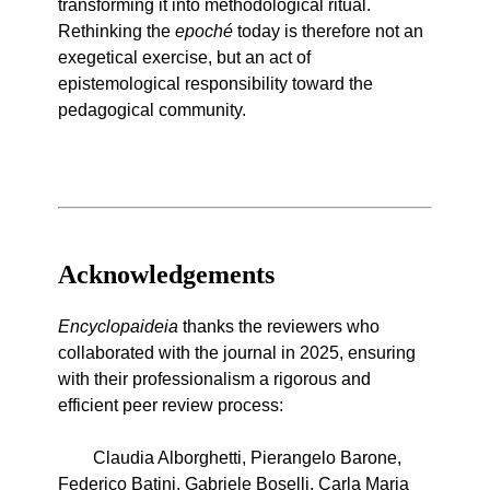
transforming it into methodological ritual.
Rethinking the
epoché
today is therefore not an
exegetical exercise, but an act of
epistemological responsibility toward the
pedagogical community.
Acknowledgements
Encyclopaideia
thanks the reviewers who
collaborated with the journal in 2025, ensuring
with their professionalism a rigorous and
efficient peer review process:
Claudia Alborghetti, Pierangelo Barone,
Federico Batini, Gabriele Boselli, Carla Maria