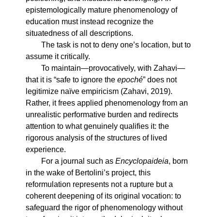
epistemologically mature phenomenology of
education must instead recognize the
situatedness of all descriptions.
The task is not to deny one’s location, but to
assume it critically.
To maintain—provocatively, with Zahavi—
that it is “safe to ignore the
epoché
” does not
legitimize naïve empiricism (Zahavi, 2019).
Rather, it frees applied phenomenology from an
unrealistic performative burden and redirects
attention to what genuinely qualifies it: the
rigorous analysis of the structures of lived
experience.
For a journal such as
Encyclopaideia
, born
in the wake of Bertolini’s project, this
reformulation represents not a rupture but a
coherent deepening of its original vocation: to
safeguard the rigor of phenomenology without