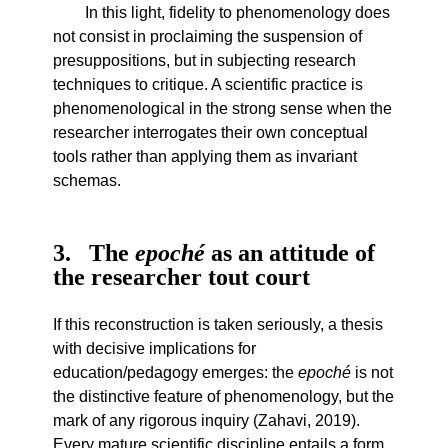
In this light, fidelity to phenomenology does
not consist in proclaiming the suspension of
presuppositions, but in subjecting research
techniques to critique. A scientific practice is
phenomenological in the strong sense when the
researcher interrogates their own conceptual
tools rather than applying them as invariant
schemas.
3
The
epoché
as an attitude of
the researcher tout court
If this reconstruction is taken seriously, a thesis
with decisive implications for
education/pedagogy emerges: the
epoché
is not
the distinctive feature of phenomenology, but the
mark of any rigorous inquiry (Zahavi, 2019).
Every mature scientific discipline entails a form