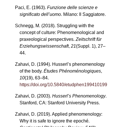
Paci, E. (1963).
Funzione delle scienze e
significato dell’uomo
. Milano: Il Saggiatore.
Schnegg, M. (2018). Struggling with the
concept of culture: Phenomenological and
praxeological perspectives.
Zeitschrift für
Erziehungswissenschaft
,
21
(Suppl. 1), 27–
44.
Zahavi, D. (1994). Husserl’s phenomenology
of the body.
Études Phénoménologiques
,
10
(19), 63–84.
https://doi.org/10.5840/etudphen199410199
Zahavi, D. (2003).
Husserl’s Phenomenology
.
Stanford, CA: Stanford University Press.
Zahavi, D. (2019). Applied phenomenology:
Why it is safe to ignore the epoché.