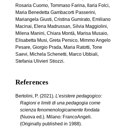
Rosaria Cuomo, Tommaso Farina, Ilaria Folci,
Maria Benedetta Gambacorti Passerini,
Mariangela Giusti, Cristina Gumirato, Emiliano
Macinai, Elena Madrussan, Silvia Maggiolini,
Milena Manini, Chiara Montà, Marisa Musaio,
Elisabetta Musi, Greta Persico, Mimmo Angelo
Pesare, Giorgio Prada, Maria Ratotti, Tone
Saevi, Michela Schenetti, Marco Ubbiali,
Stefania Ulivieri Stiozzi.
References
Bertolini, P. (2021).
L’esistere pedagogico:
Ragioni e limiti di una pedagogia come
scienza fenomenologicamente fondata
(Nuova ed.). Milano: FrancoAngeli.
(Originally published in 1988).