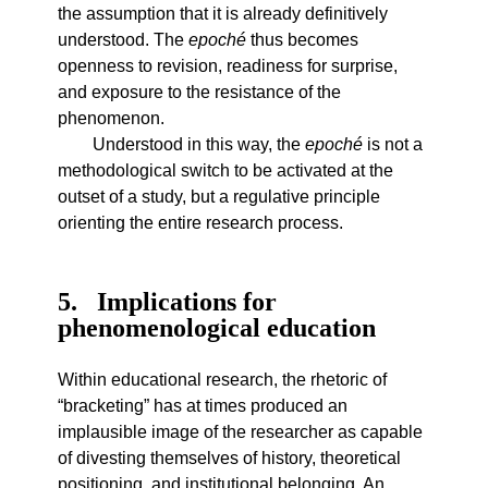
the assumption that it is already definitively
understood. The
epoché
thus becomes
openness to revision, readiness for surprise,
and exposure to the resistance of the
phenomenon.
Understood in this way, the
epoché
is not a
methodological switch to be activated at the
outset of a study, but a regulative principle
orienting the entire research process.
5
Implications for
phenomenological education
Within educational research, the rhetoric of
“bracketing” has at times produced an
implausible image of the researcher as capable
of divesting themselves of history, theoretical
positioning, and institutional belonging. An