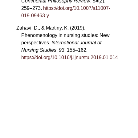
Continental Philosophy Review
,
54
(2),
259–273.
https://doi.org/10.1007/s11007-
019-09463-y
Zahavi, D., & Martiny, K. (2019).
Phenomenology in nursing studies: New
perspectives.
International Journal of
Nursing Studies
,
93
, 155–162.
https://doi.org/10.1016/j.ijnurstu.2019.01.014
Copyright ©
2026
Luca Ghirotto
The text in this work is licensed under the
Creative Commons BY License
https://creativecommons.org/licenses/by/4.0/