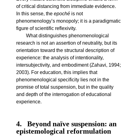
of critical distancing from immediate evidence.
In this sense, the
epoché
is not
phenomenology’s monopoly; it is a paradigmatic
figure of scientific reflexivity.
What distinguishes phenomenological
research is not an assertion of neutrality, but its
orientation toward the structural description of
experience: the analysis of intentionality,
intersubjectivity, and embodiment (Zahavi, 1994;
2003). For education, this implies that
phenomenological specificity lies not in the
promise of total suspension, but in the quality
and depth of the interrogation of educational
experience.
4
Beyond naïve suspension: an
epistemological reformulation