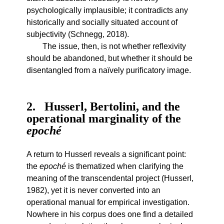
psychologically implausible; it contradicts any
historically and socially situated account of
subjectivity (Schnegg, 2018).
The issue, then, is not whether reflexivity
should be abandoned, but whether it should be
disentangled from a naïvely purificatory image.
2
Husserl, Bertolini, and the
operational marginality of the
epoché
A return to Husserl reveals a significant point:
the
epoché
is thematized when clarifying the
meaning of the transcendental project (Husserl,
1982), yet it is never converted into an
operational manual for empirical investigation.
Nowhere in his corpus does one find a detailed