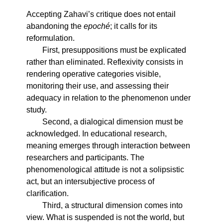
Accepting Zahavi’s critique does not entail
abandoning the
epoché
; it calls for its
reformulation.
First, presuppositions must be explicated
rather than eliminated. Reflexivity consists in
rendering operative categories visible,
monitoring their use, and assessing their
adequacy in relation to the phenomenon under
study.
Second, a dialogical dimension must be
acknowledged. In educational research,
meaning emerges through interaction between
researchers and participants. The
phenomenological attitude is not a solipsistic
act, but an intersubjective process of
clarification.
Third, a structural dimension comes into
view. What is suspended is not the world, but