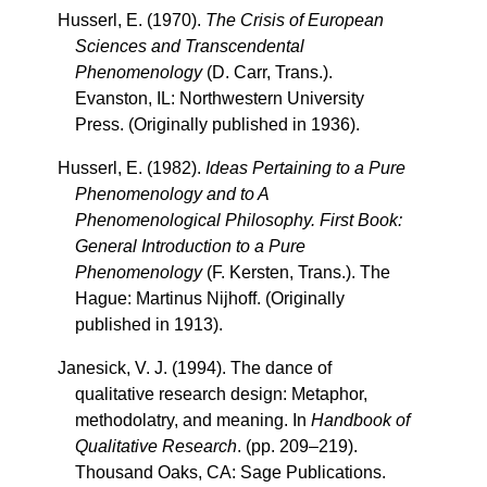
Husserl, E. (1970).
The Crisis of European
Sciences and Transcendental
Phenomenology
(D. Carr, Trans.).
Evanston, IL: Northwestern University
Press. (Originally published in 1936).
Husserl, E. (1982).
Ideas Pertaining to a Pure
Phenomenology and to A
Phenomenological Philosophy. First Book:
General Introduction to a Pure
Phenomenology
(F. Kersten, Trans.). The
Hague: Martinus Nijhoff. (Originally
published in 1913).
Janesick, V. J. (1994). The dance of
qualitative research design: Metaphor,
methodolatry, and meaning. In
Handbook of
Qualitative Research
. (pp. 209–219).
Thousand Oaks, CA: Sage Publications.