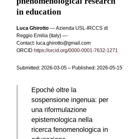
phenomenological research
in education
Luca Ghirotto
—
Azienda USL-IRCCS di
Reggio Emilia (Italy)
—
Contact:
luca.ghirotto@gmail.com
ORCID
https://orcid.org/0000-0001-7632-1271
Submitted:
2026-03-05
– Published:
2026-05-15
Epoché oltre la
sospensione ingenua: per
una riformulazione
epistemologica nella
ricerca fenomenologica in