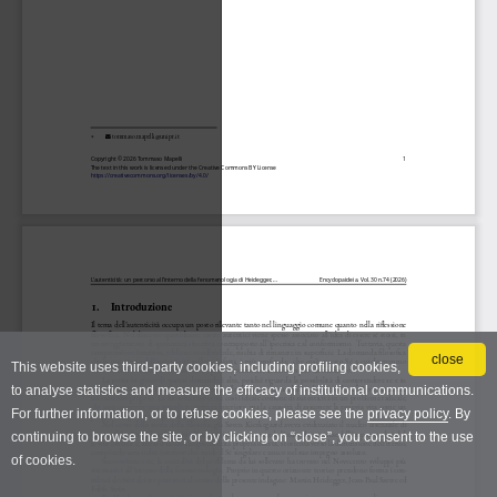
close
This website uses third-party cookies, including profiling cookies,
to analyse statistics and measure the efficacy of institutional communications.
For further information, or to refuse cookies, please see the
privacy policy
. By
continuing to browse the site, or by clicking on “close”, you consent to the use
of cookies.