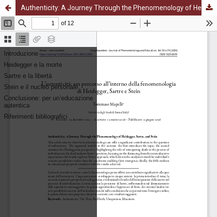
Authenticity: A Journey Through the Phenomenology of Heidegger, Sartre, and Stein