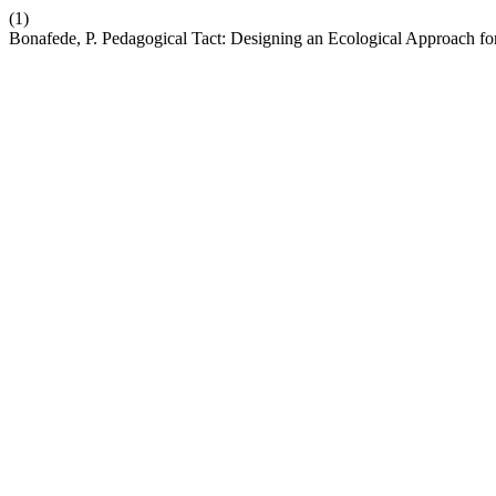
(1)
Bonafede, P. Pedagogical Tact: Designing an Ecological Approach fo