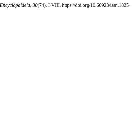
Encyclopaideia
,
30
(74), I-VIII. https://doi.org/10.60923/issn.1825-