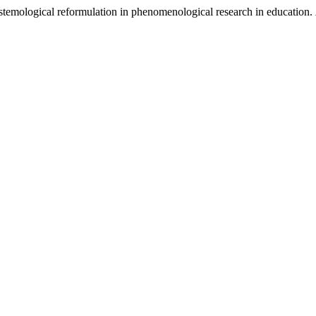
stemological reformulation in phenomenological research in education.