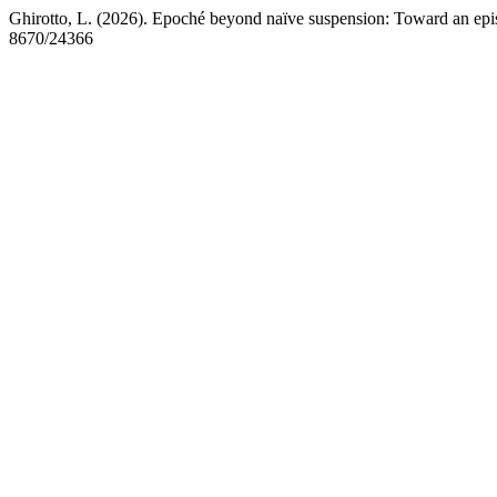
Ghirotto, L. (2026). Epoché beyond naïve suspension: Toward an epi
8670/24366