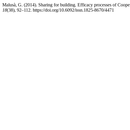
Malusà, G. (2014). Sharing for building. Efficacy processes of Cooper
18
(38), 92–112. https://doi.org/10.6092/issn.1825-8670/4471