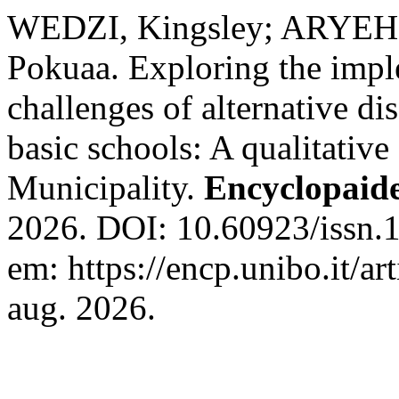
WEDZI, Kingsley; ARYEH-
Pokuaa. Exploring the imple
challenges of alternative di
basic schools: A qualitative
Municipality.
Encyclopaid
2026. DOI: 10.60923/issn.
em: https://encp.unibo.it/a
aug. 2026.