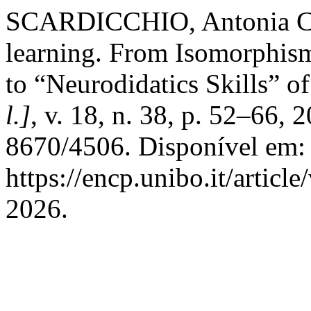
SCARDICCHIO, Antonia Chia
learning. From Isomorphis
to “Neurodidatics Skills” of
l.]
, v. 18, n. 38, p. 52–66,
8670/4506. Disponível em:
https://encp.unibo.it/articl
2026.