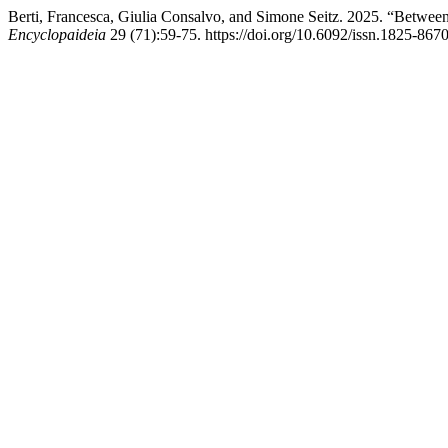
Berti, Francesca, Giulia Consalvo, and Simone Seitz. 2025. “Between
Encyclopaideia
29 (71):59-75. https://doi.org/10.6092/issn.1825-867