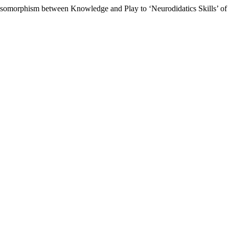
m Isomorphism between Knowledge and Play to ‘Neurodidatics Skills’ of