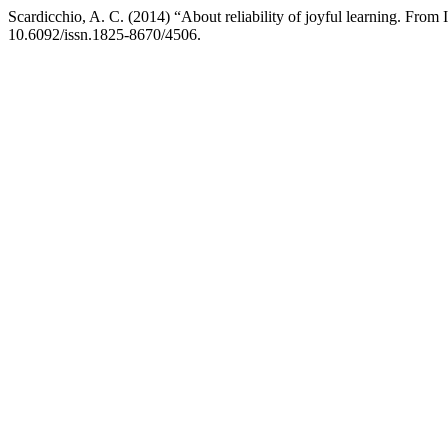
Scardicchio, A. C. (2014) “About reliability of joyful learning. Fro
10.6092/issn.1825-8670/4506.