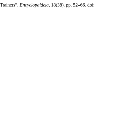
 Trainers”,
Encyclopaideia
, 18(38), pp. 52–66. doi: