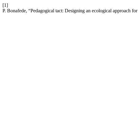
[1]
P. Bonafede, “Pedagogical tact: Designing an ecological approach for