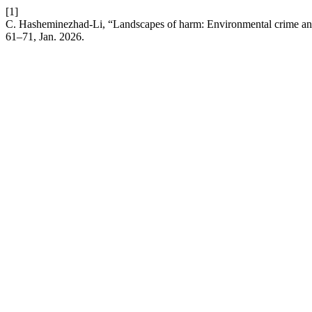
[1]
C. Hasheminezhad-Li, “Landscapes of harm: Environmental crime and t
61–71, Jan. 2026.