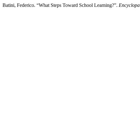
Batini, Federico. “What Steps Toward School Learning?”.
Encyclopa