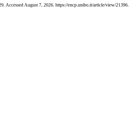
9. Accessed August 7, 2026. https://encp.unibo.it/article/view/21396.