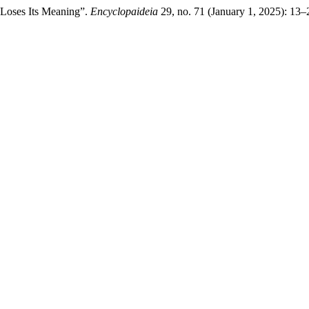
 Loses Its Meaning”.
Encyclopaideia
29, no. 71 (January 1, 2025): 13–2