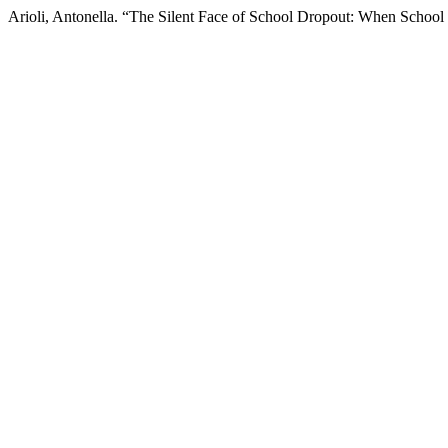
Arioli, Antonella. “The Silent Face of School Dropout: When School