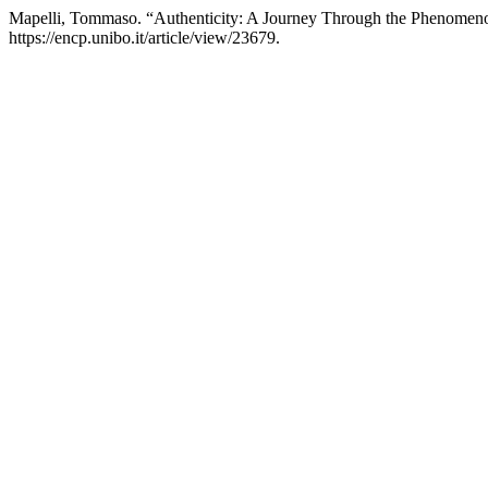
Mapelli, Tommaso. “Authenticity: A Journey Through the Phenomenol
https://encp.unibo.it/article/view/23679.