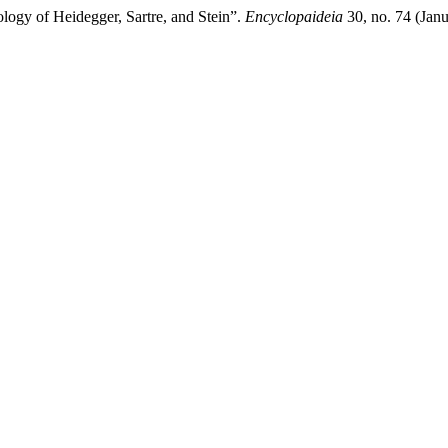
ogy of Heidegger, Sartre, and Stein”.
Encyclopaideia
30, no. 74 (Jan