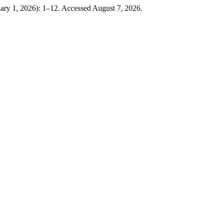
uary 1, 2026): 1–12. Accessed August 7, 2026.