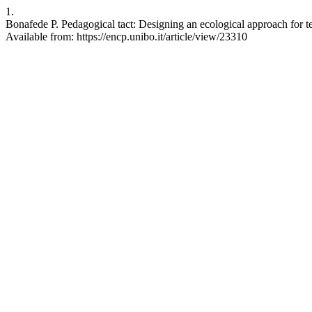
1.
Bonafede P. Pedagogical tact: Designing an ecological approach for t
Available from: https://encp.unibo.it/article/view/23310