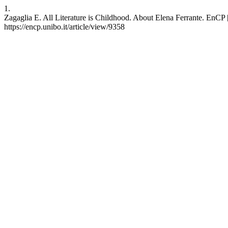
1.
Zagaglia E. All Literature is Childhood. About Elena Ferrante. EnCP [
https://encp.unibo.it/article/view/9358