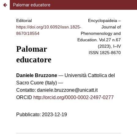
Palomar educatore