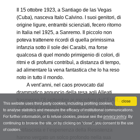
close
This website uses third-party cookies, including profiling cookies,
to analyse statistics and measure the efficacy of institutional communications.
For further information, or to refuse cookies, please see the
privacy policy
. By
continuing to browse the site, or by clicking on “close”, you consent to the use
of cookies.