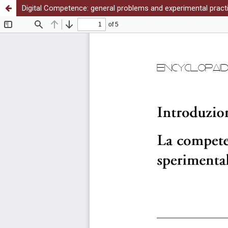
Digital Competence: general problems and experimental prac