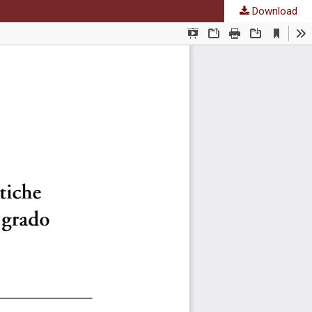
Download