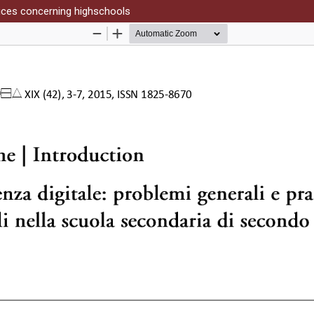
tices concerning highschools