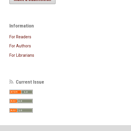
Information
For Readers
For Authors
For Librarians
Current Issue