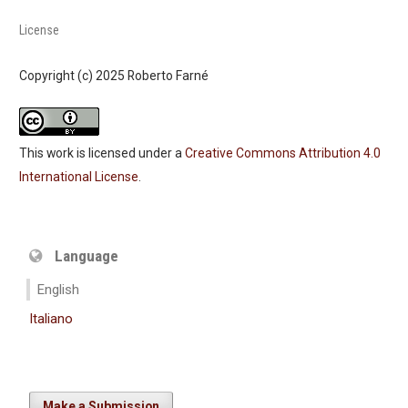
License
Copyright (c) 2025 Roberto Farné
This work is licensed under a
Creative Commons Attribution 4.0
International License
.
Language
English
Italiano
Make a Submission