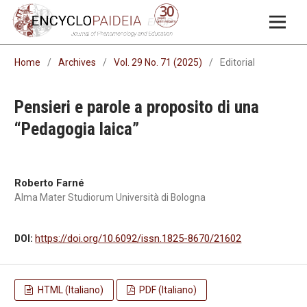
Home
/
Archives
/
Vol. 29 No. 71 (2025)
/
Editorial
Pensieri e parole a proposito di una
“Pedagogia laica”
Roberto Farné
Alma Mater Studiorum Università di Bologna
DOI:
https://doi.org/10.6092/issn.1825-8670/21602
HTML (Italiano)
PDF (Italiano)