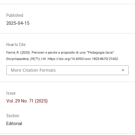
Published
2025-04-15
How to Cite
Farné, R. (2025). Pensieri e parole a proposito di una “Pedagogia laica”.
Encyclopaideia
,
29
(71), I-III. https://doi.org/10.6092/issn.1825-8670/21602
More Citation Formats
Issue
Vol. 29 No. 71 (2025)
Section
Editorial