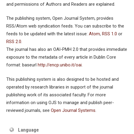
and permissions of Authors and Readers are explained.
The publishing system, Open Journal System, provides
RSS/Atom web syndication feeds. You can subscribe to the
feeds to be updated with the latest issue:
Atom
,
RSS 1.0
or
RSS 2.0
.
The journal has also an OAI-PMH 2.0 that provides immediate
exposure to the metadata of every article in Dublin Core
format: baseurl
http://encp.unibo.it/oai
.
This publishing system is also designed to be hosted and
operated by research libraries in support of the journal
publishing work of its associated faculty. For more
information on using OJS to manage and publish peer-
reviewed journals, see
Open Journal Systems
.
Language