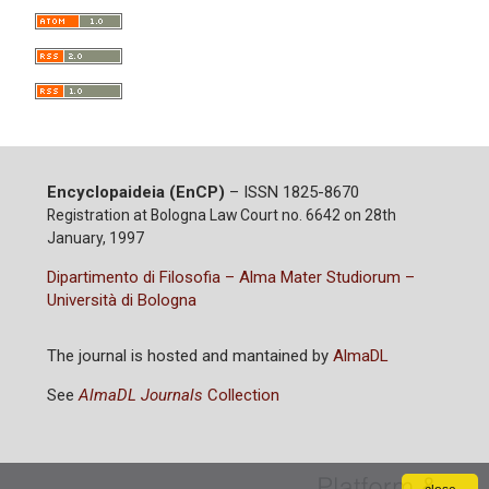
Encyclopaideia (EnCP)
– ISSN 1825-8670
Registration at Bologna Law Court no. 6642 on 28th
January, 1997
Dipartimento di Filosofia – Alma Mater Studiorum –
Università di Bologna
The journal is hosted and mantained by
AlmaDL
See
AlmaDL Journals
Collection