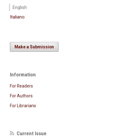
English
Italiano
Make a Submission
Information
For Readers
For Authors
For Librarians
Current Issue