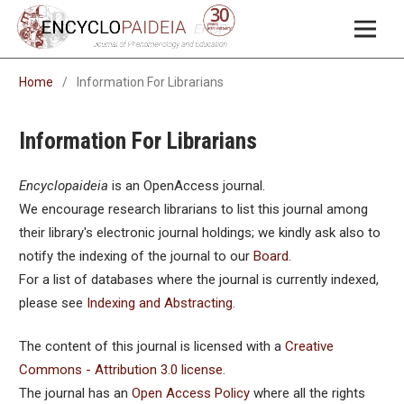
Home
/
Information For Librarians
Information For Librarians
Encyclopaideia
is an OpenAccess journal.
We encourage research librarians to list this journal among
their library's electronic journal holdings; we kindly ask also to
notify the indexing of the journal to our
Board
.
For a list of databases where the journal is currently indexed,
please see
Indexing and Abstracting
.
The content of this journal is licensed with a
Creative
Commons - Attribution 3.0 license
.
The journal has an
Open Access Policy
where all the rights