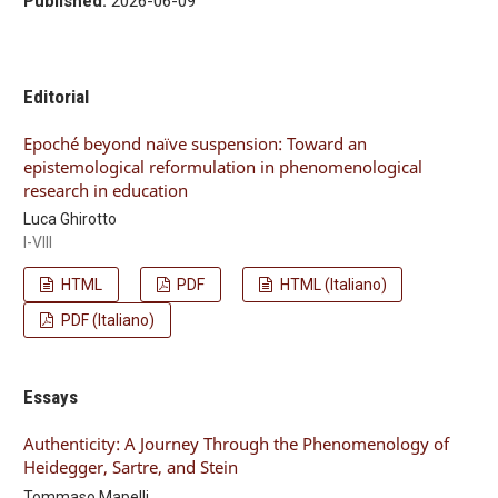
Published:
2026-06-09
Editorial
Epoché beyond naïve suspension: Toward an
epistemological reformulation in phenomenological
research in education
Luca Ghirotto
I-VIII
HTML
PDF
HTML (Italiano)
PDF (Italiano)
Essays
Authenticity: A Journey Through the Phenomenology of
Heidegger, Sartre, and Stein
Tommaso Mapelli