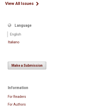
View All Issues
Language
English
Italiano
Make a Submission
Information
For Readers
For Authors