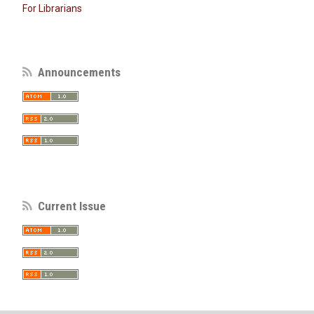
For Librarians
Announcements
Current Issue