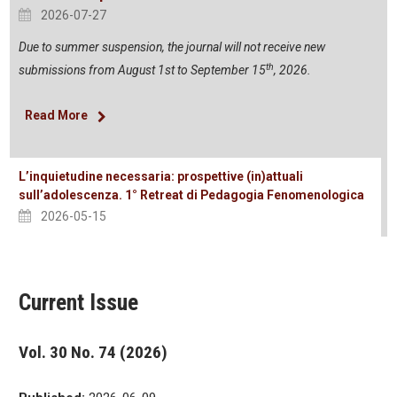
2026-07-27
Due to summer suspension, the journal will not receive new
th
submissions from August 1st to September 15
, 2026.
Read More
L’inquietudine necessaria: prospettive (in)attuali
sull’adolescenza. 1° Retreat di Pedagogia Fenomenologica
2026-05-15
Current Issue
Vol. 30 No. 74 (2026)