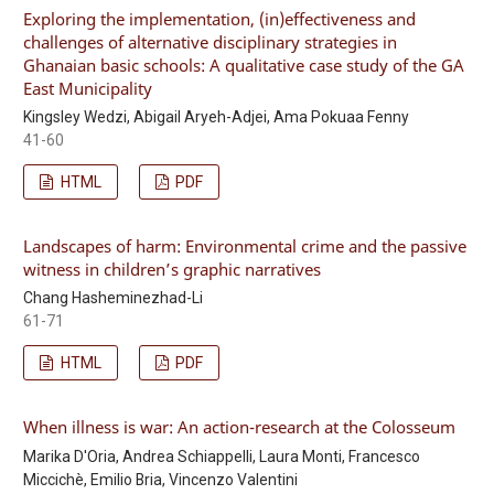
Exploring the implementation, (in)effectiveness and
challenges of alternative disciplinary strategies in
Ghanaian basic schools: A qualitative case study of the GA
East Municipality
Kingsley Wedzi, Abigail Aryeh-Adjei, Ama Pokuaa Fenny
41-60
HTML
PDF
Landscapes of harm: Environmental crime and the passive
witness in children’s graphic narratives
Chang Hasheminezhad-Li
61-71
HTML
PDF
When illness is war: An action-research at the Colosseum
Marika D'Oria, Andrea Schiappelli, Laura Monti, Francesco
Miccichè, Emilio Bria, Vincenzo Valentini