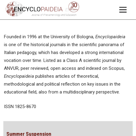
Founded in 1996 at the University of Bologna,
Encyclopaideia
is one of the historical journals in the scientific panorama of
Italian pedagogy, which has developed a strong international
vocation over time. Listed as a Class A scientific journal by
ANVUR, peer reviewed, open access and indexed on Scopus,
Encyclopaideia
publishes articles of theoretical,
methodological and political reflection on key issues in the
educational field, also from a multidisciplinary perspective.
ISSN 1825-8670
Summer Suspension