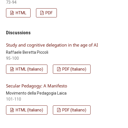
73-94
HTML
PDF
Discussions
Study and cognitive delegation in the age of AI
Raffaele Beretta Piccoli
95-100
HTML (Italiano)
PDF (Italiano)
Secular Pedagogy: A Manifesto
Movimento della Pedagogia Laica
101-110
HTML (Italiano)
PDF (Italiano)