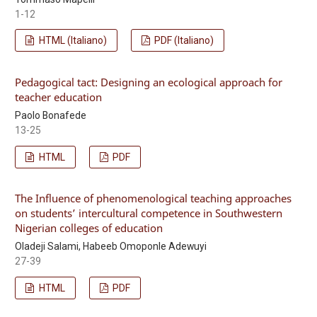
1-12
HTML (Italiano)
PDF (Italiano)
Pedagogical tact: Designing an ecological approach for
teacher education
Paolo Bonafede
13-25
HTML
PDF
The Influence of phenomenological teaching approaches
on students’ intercultural competence in Southwestern
Nigerian colleges of education
Oladeji Salami, Habeeb Omoponle Adewuyi
27-39
HTML
PDF